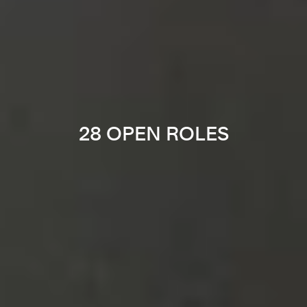
28 OPEN ROLES