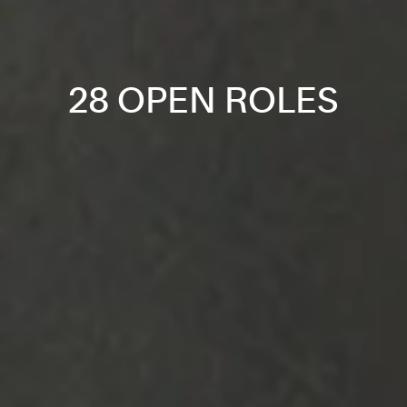
28 OPEN ROLES