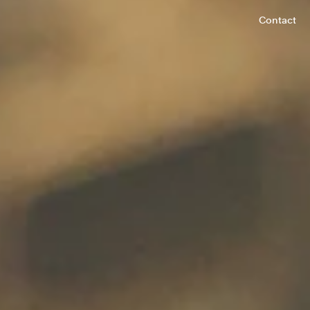
Contact