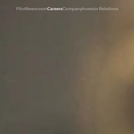
Pilot
Newsroom
Careers
Company
Investor Relations