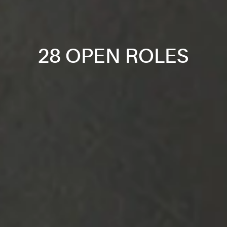
28 OPEN ROLES