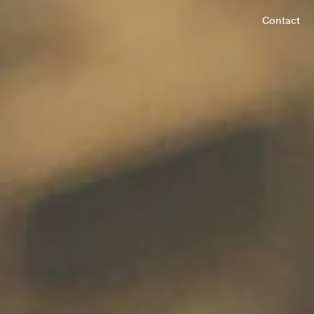
Contact