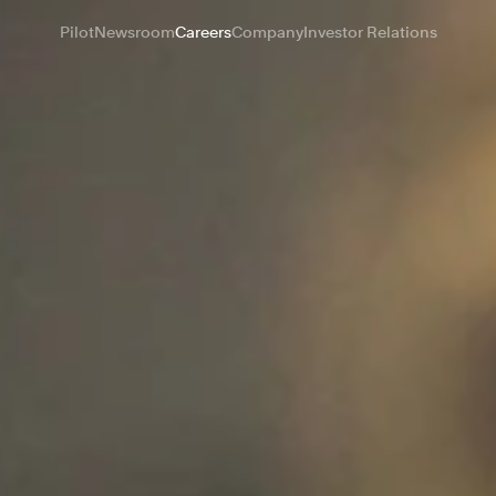
Pilot
Newsroom
Careers
Company
Investor Relations