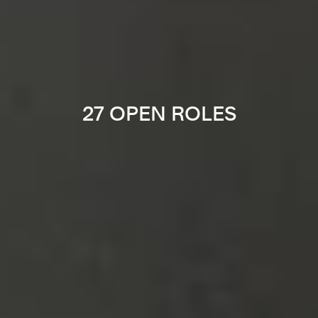
27 OPEN ROLES