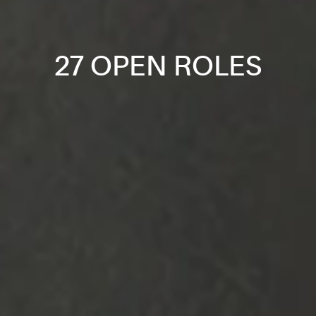
27 OPEN ROLES