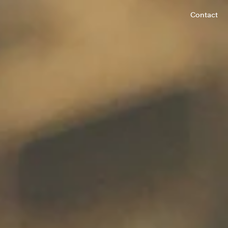
Contact