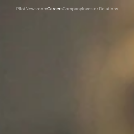
Pilot
Newsroom
Careers
Company
Investor Relations