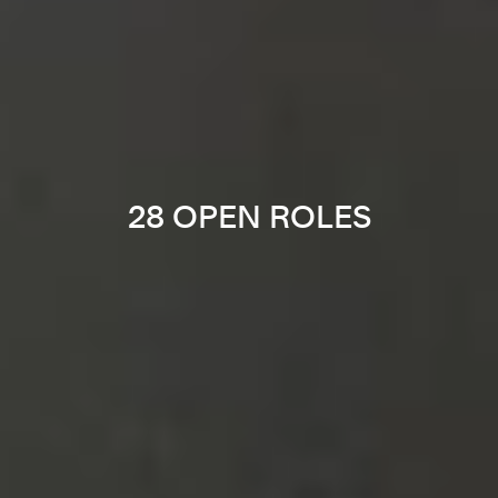
28 OPEN ROLES