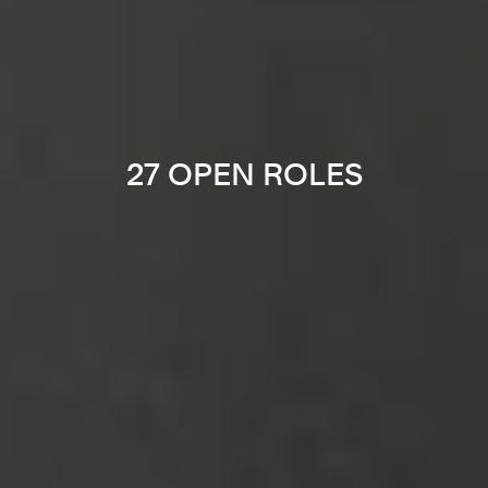
27 OPEN ROLES