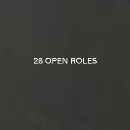
28 OPEN ROLES