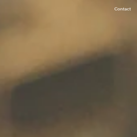
Contact