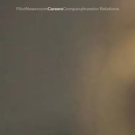
Pilot
Newsroom
Careers
Company
Investor Relations