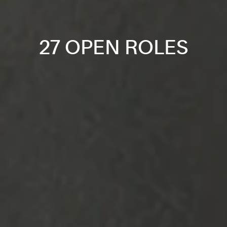
27 OPEN ROLES