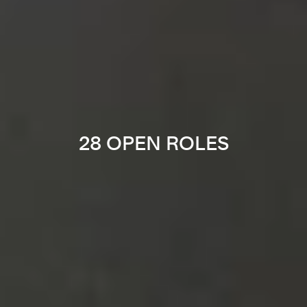
28 OPEN ROLES