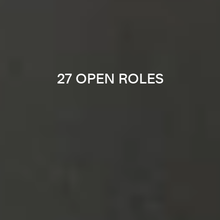
27 OPEN ROLES