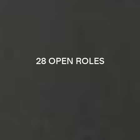
28 OPEN ROLES