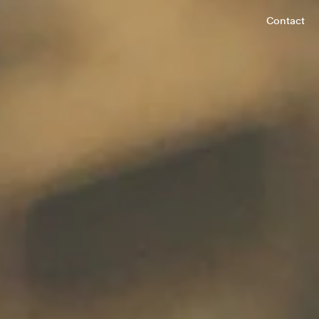
Contact