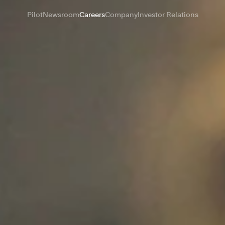
Pilot
Newsroom
Careers
Company
Investor Relations