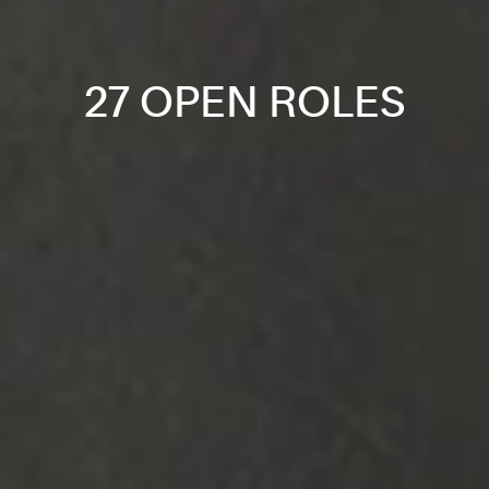
27 OPEN ROLES