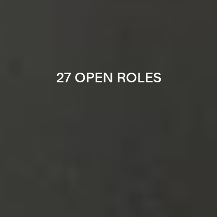
27 OPEN ROLES