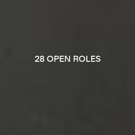
28 OPEN ROLES