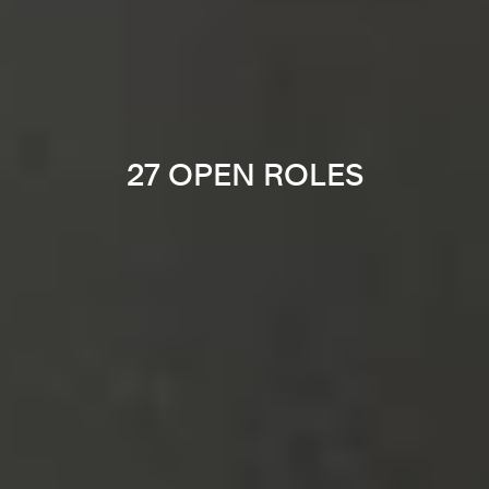
27 OPEN ROLES