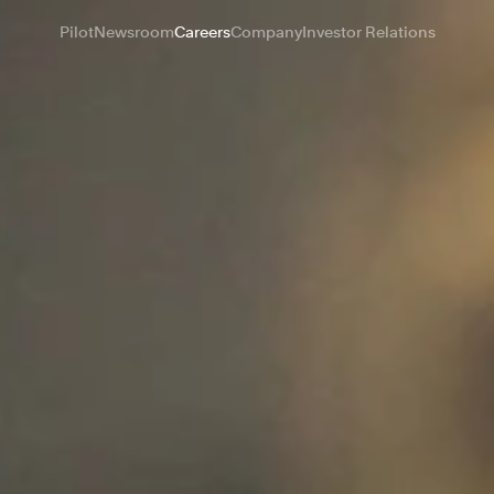
Pilot
Newsroom
Careers
Company
Investor Relations