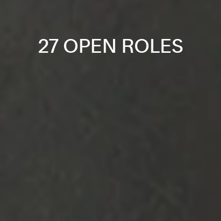
27 OPEN ROLES