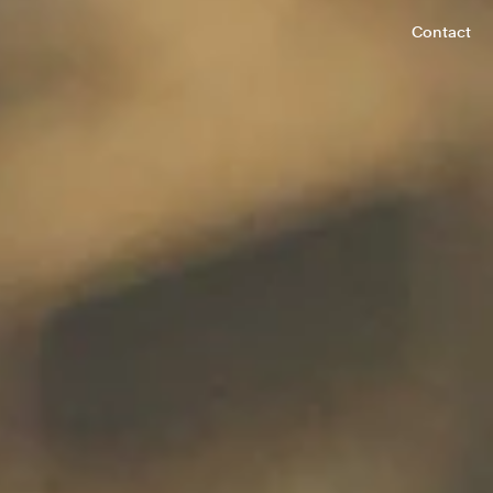
Contact