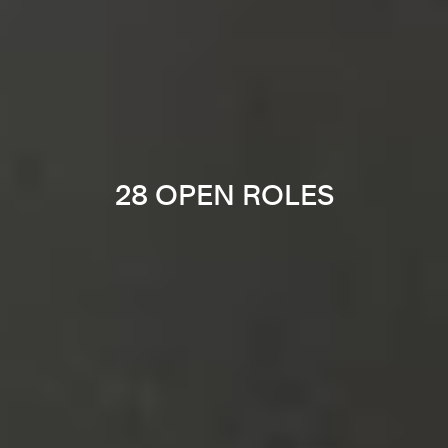
28 OPEN ROLES