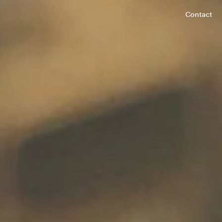
Contact