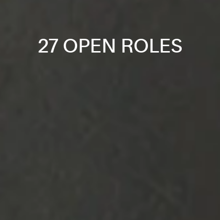
27 OPEN ROLES