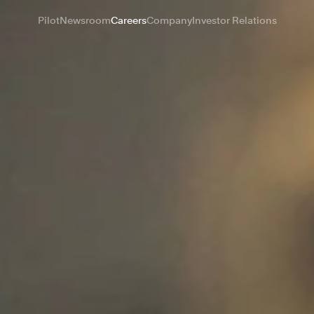
Pilot
Newsroom
Careers
Company
Investor Relations