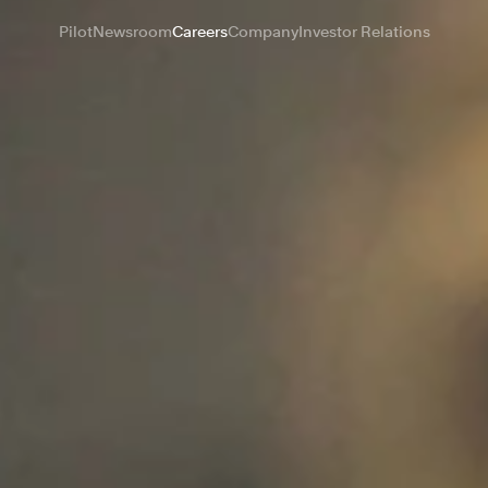
Pilot
Newsroom
Careers
Company
Investor Relations