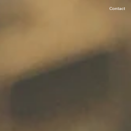
Contact