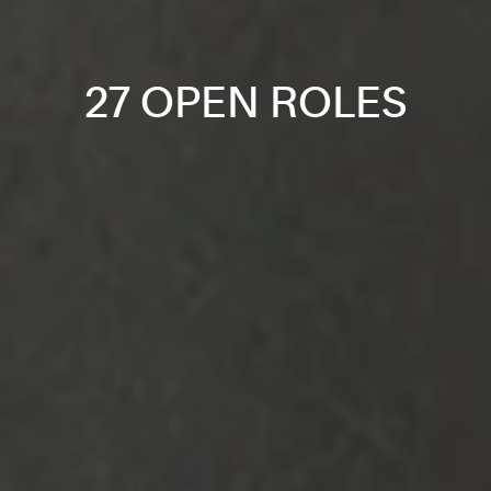
27 OPEN ROLES