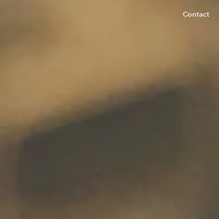
Contact