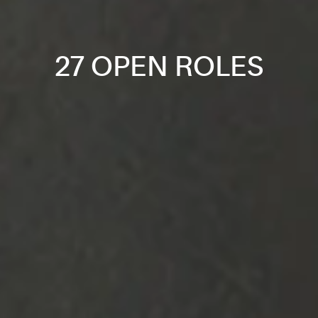
27 OPEN ROLES