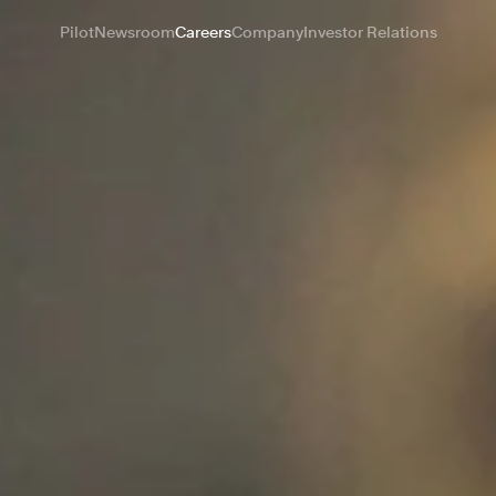
Pilot
Newsroom
Careers
Company
Investor Relations