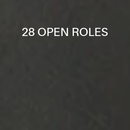
28 OPEN ROLES