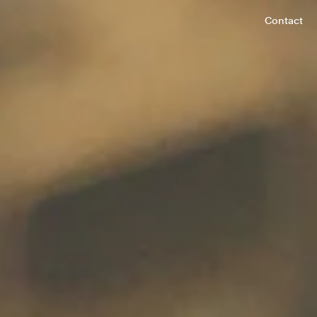
Contact