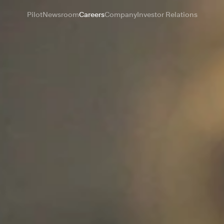
Pilot
Newsroom
Careers
Company
Investor Relations