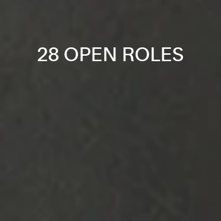
28 OPEN ROLES