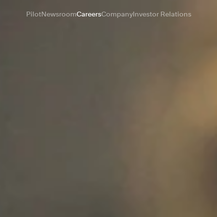
Pilot
Newsroom
Careers
Company
Investor Relations