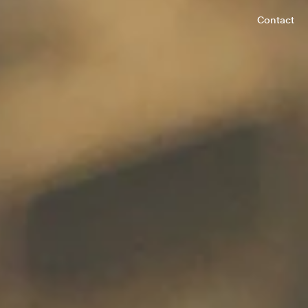
Contact