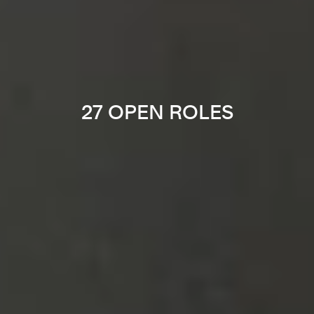
27 OPEN ROLES