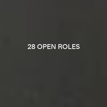
28 OPEN ROLES