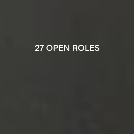
27 OPEN ROLES