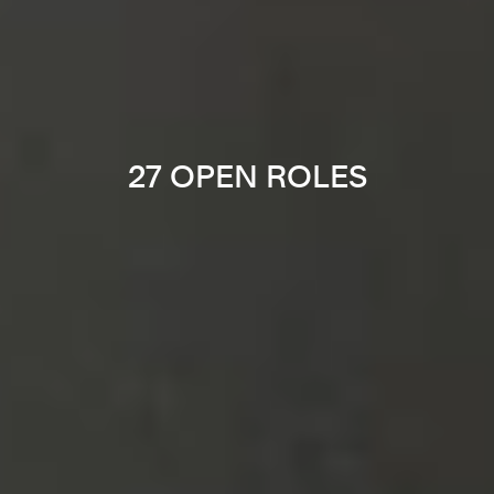
27 OPEN ROLES