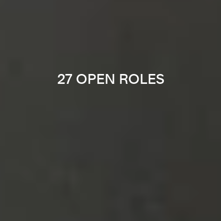
27 OPEN ROLES