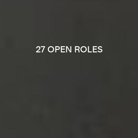
27 OPEN ROLES