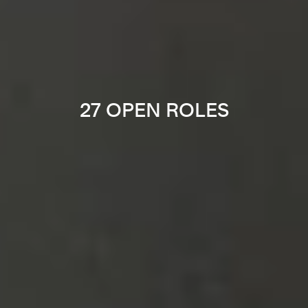
27 OPEN ROLES