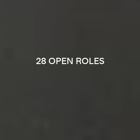
28 OPEN ROLES