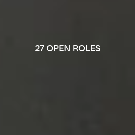
27 OPEN ROLES