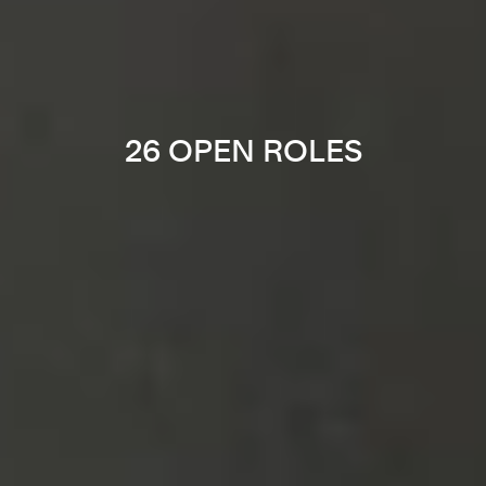
26 OPEN ROLES