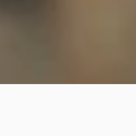
Our Culture
BREAKING NEW 
