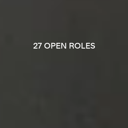
27 OPEN ROLES