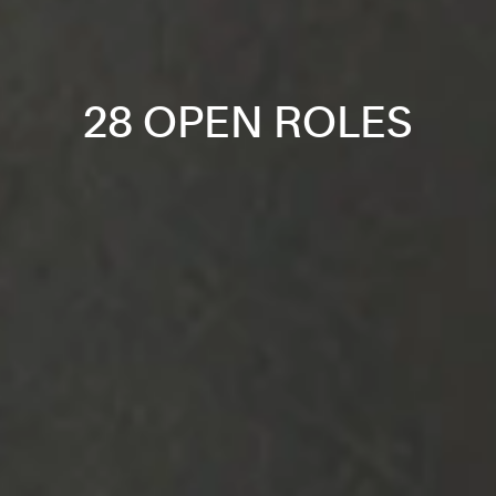
28 OPEN ROLES