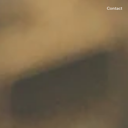
Contact