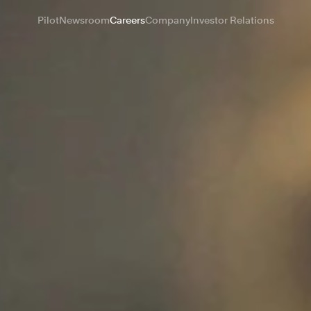
Pilot
Newsroom
Careers
Company
Investor Relations