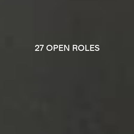
27 OPEN ROLES