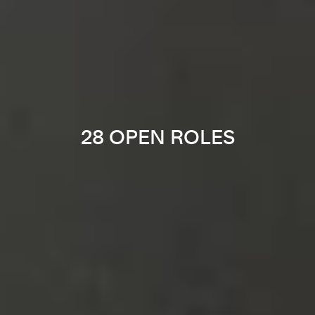
28 OPEN ROLES