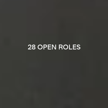
28 OPEN ROLES