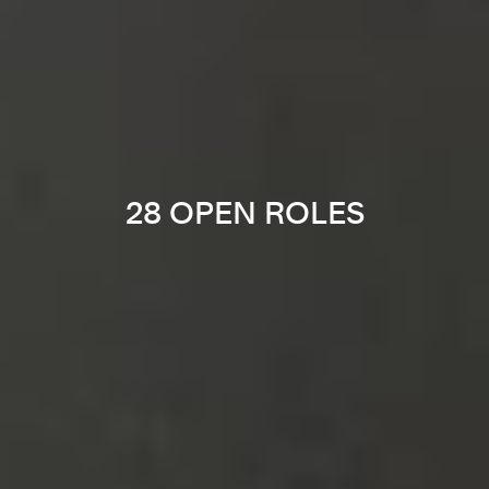
28 OPEN ROLES