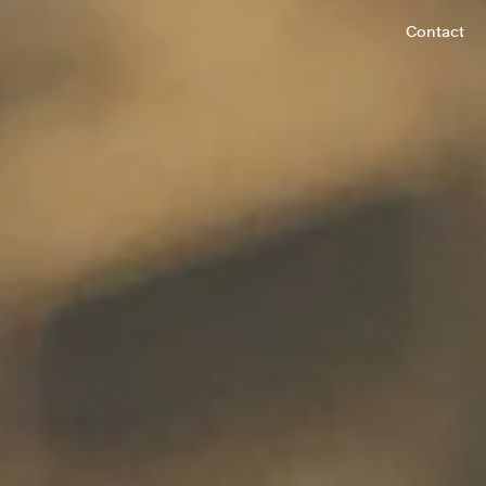
Contact