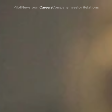
Pilot
Newsroom
Careers
Company
Investor Relations