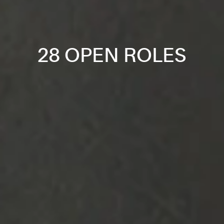
28 OPEN ROLES