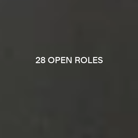
28 OPEN ROLES