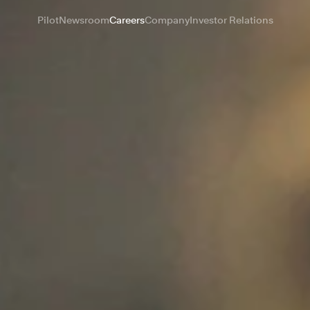
Pilot
Newsroom
Careers
Company
Investor Relations