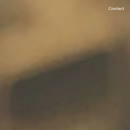
Contact