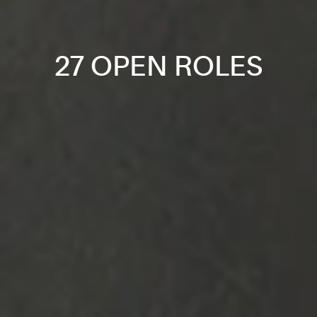
27 OPEN ROLES