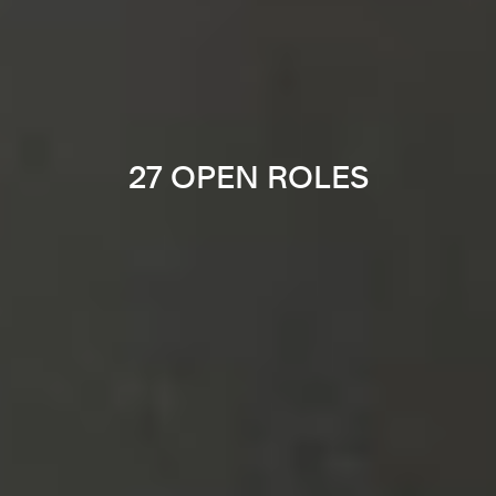
27 OPEN ROLES