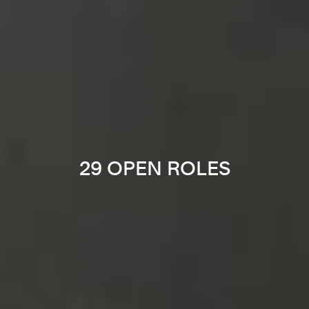
29 OPEN ROLES