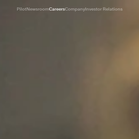
Pilot
Newsroom
Careers
Company
Investor Relations