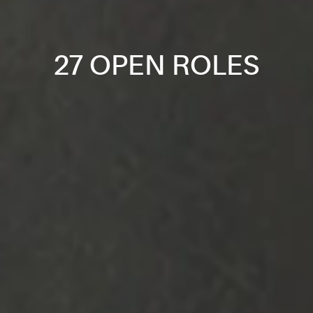
27 OPEN ROLES