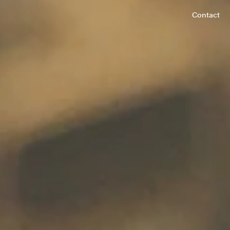
Contact