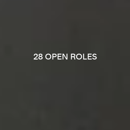
28 OPEN ROLES