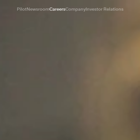
Pilot
Newsroom
Careers
Company
Investor Relations