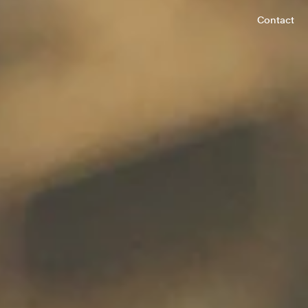
Contact