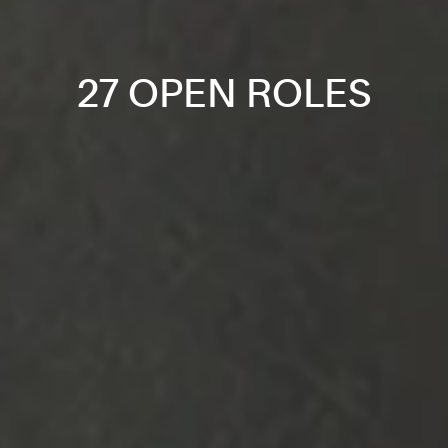
27 OPEN ROLES