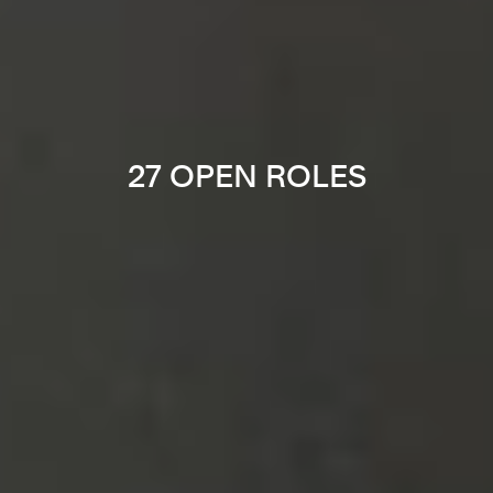
27 OPEN ROLES