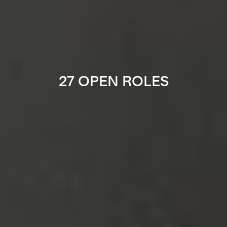
27 OPEN ROLES