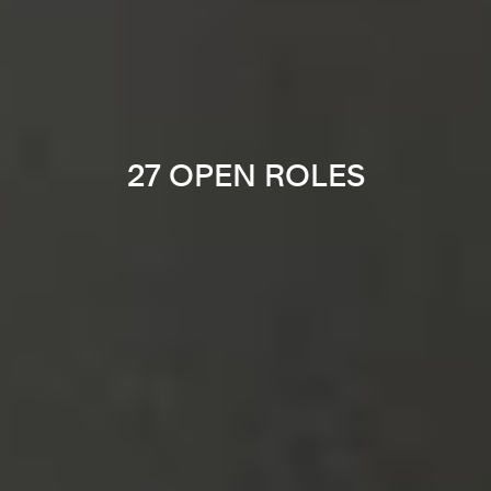
27 OPEN ROLES